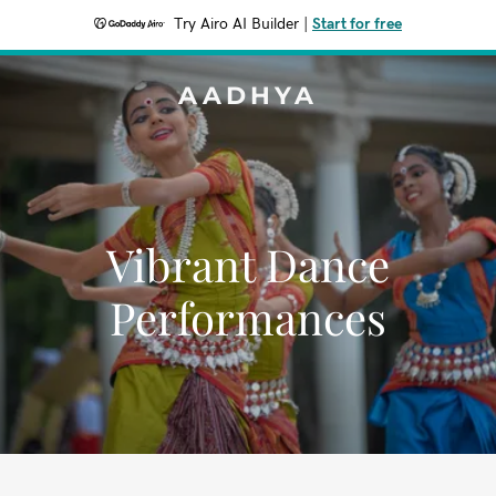
Try Airo AI Builder
|
Start for free
AADHYA
Vibrant Dance
Performances