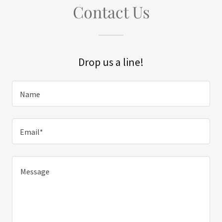
Contact Us
Drop us a line!
Name
Email*