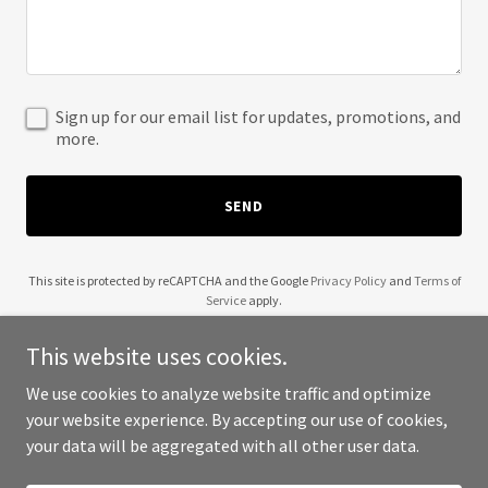
Sign up for our email list for updates, promotions, and
more.
SEND
This site is protected by reCAPTCHA and the Google
Privacy Policy
and
Terms of
Service
apply.
This website uses cookies.
We use cookies to analyze website traffic and optimize
your website experience. By accepting our use of cookies,
Copyright © 2025 Aadhya - All Rights Reserved.
your data will be aggregated with all other user data.
Powered by